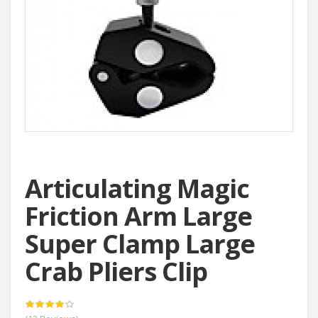
Articulating Magic
Friction Arm Large
Super Clamp Large
Crab Pliers Clip