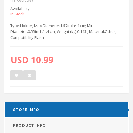
(13 Reviews)
Availability :
In Stock
Type:Holder; Max Diameter:1.57inch/ 4 cm; Mini
Diameter:0.55inch/1.4 cm; Weight (kg):0.145 ; Material:Other;
Compatibility:Flash
USD 10.99
STORE INFO
PRODUCT INFO