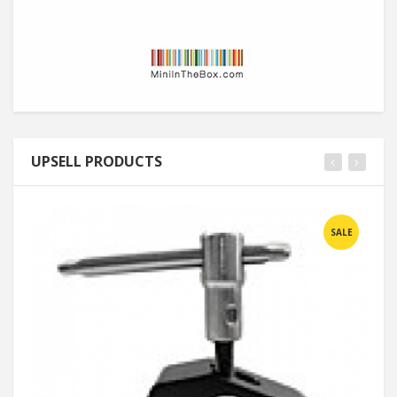
UPSELL PRODUCTS
SALE