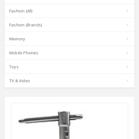
Fashion (All)
Fashion (Brands)
Memory
Mobile Phones
Toys
TV & Video