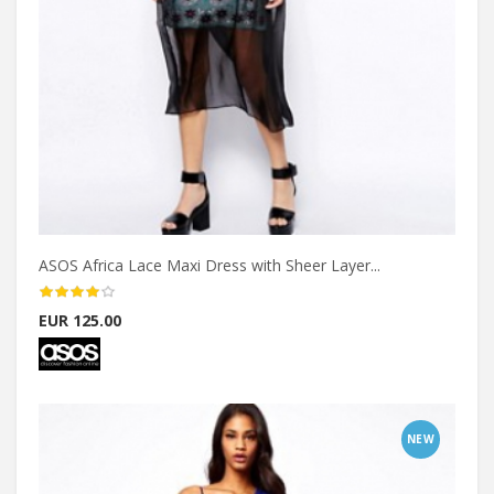
ASOS Africa Lace Maxi Dress with Sheer Layer...
EUR 125.00
NEW