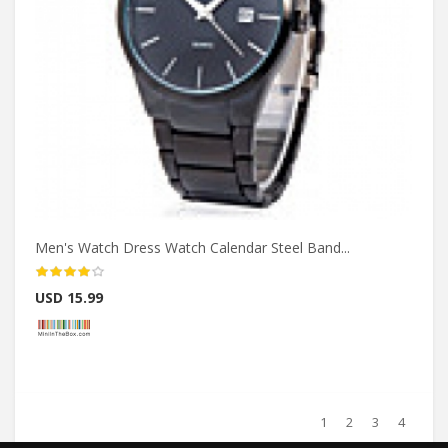
Men's Watch Dress Watch Calendar Steel Band...
USD 15.99
1
2
3
4