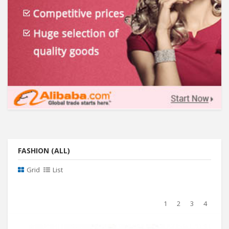
FASHION (ALL)
Grid
List
1
2
3
4