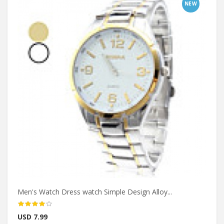
NEW
Men's Watch Dress watch Simple Design Alloy...
USD 7.99