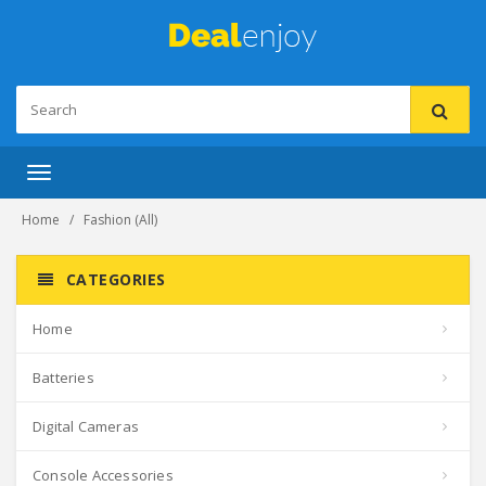
Toggle
navigation
Home
Fashion (All)
CATEGORIES
Home
Batteries
Digital Cameras
Console Accessories