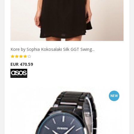
Kore by Sophia Kokosalaki Silk GGT Swing...
EUR 470.59
NEW