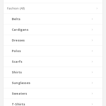
Fashion (All)
Belts
Cardigans
Dresses
Polos
Scarfs
Shirts
Sunglasses
Sweaters
T-Shirts