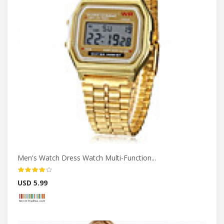
Men's Watch Dress Watch Multi-Function...
USD 5.99