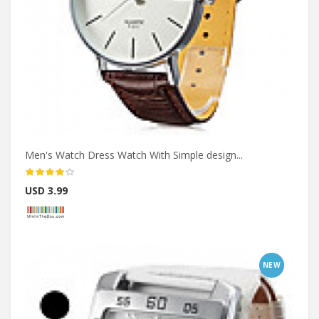
Men's Watch Dress Watch With Simple design...
USD 3.99
NEW