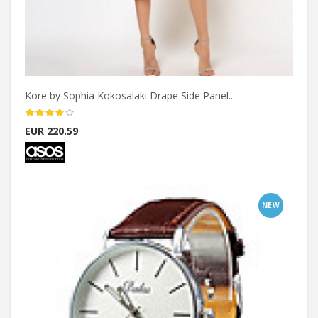
Kore by Sophia Kokosalaki Drape Side Panel...
EUR 220.59
NEW