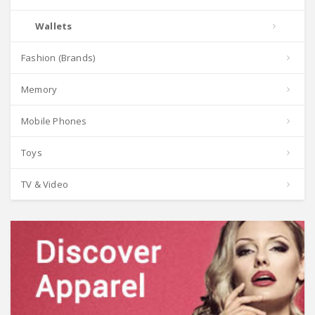
Wallets
Fashion (Brands)
Memory
Mobile Phones
Toys
TV & Video