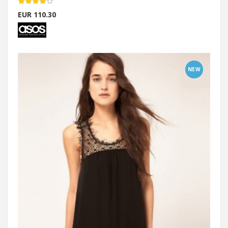
EUR 110.30
NEW