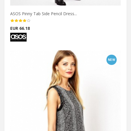
ASOS Pinny Tab Side Pencil Dress...
EUR 66.18
NEW