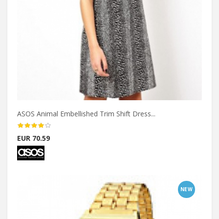
ASOS Animal Embellished Trim Shift Dress...
EUR 70.59
NEW