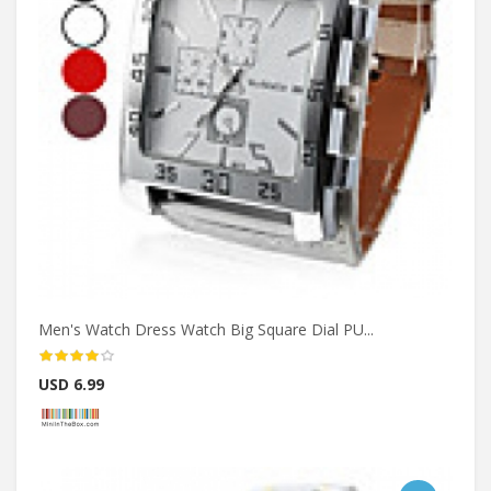
Men's Watch Dress Watch Big Square Dial PU...
USD 6.99