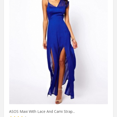
ASOS Maxi With Lace And Cami Strap...