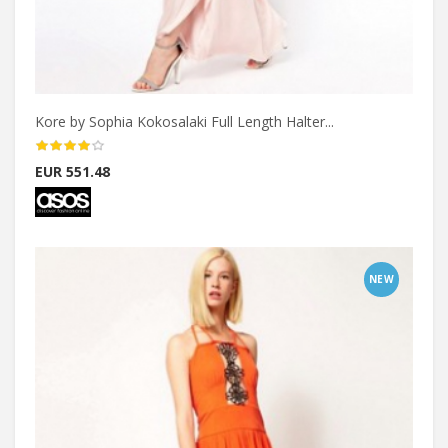
Kore by Sophia Kokosalaki Full Length Halter...
EUR 551.48
NEW