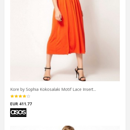
Kore by Sophia Kokosalaki Motif Lace Insert...
EUR 411.77