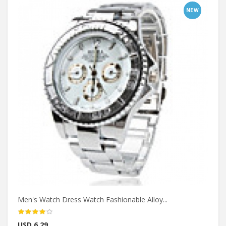
NEW
Men's Watch Dress Watch Fashionable Alloy...
USD 6.29