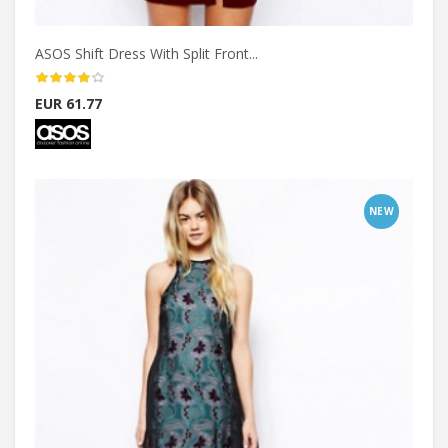
ASOS Shift Dress With Split Front...
EUR 61.77
NEW